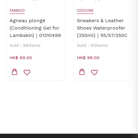
FAMACO
COCCINE
Agneau plongé
Sneakers & Leather
(Conditioning Gel for
Shoes Waterproofer
Lambskin)｜01310499
(250ml)｜55/57/250C
Sold：88items
Sold：63items
HK$ 69.00
HK$ 99.00