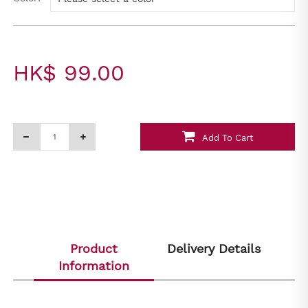
HK$ 99.00
Add To Cart
Product
Delivery Details
Information