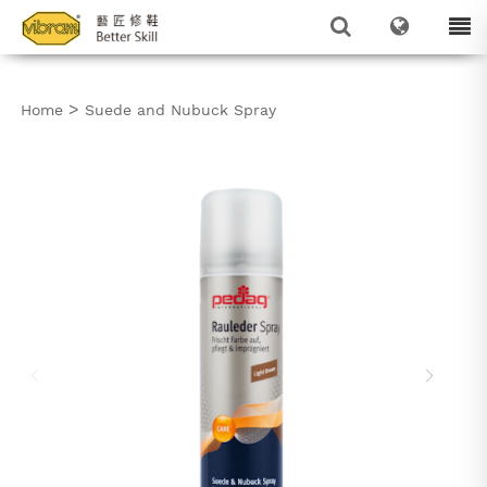
>
Home
Suede and Nubuck Spray