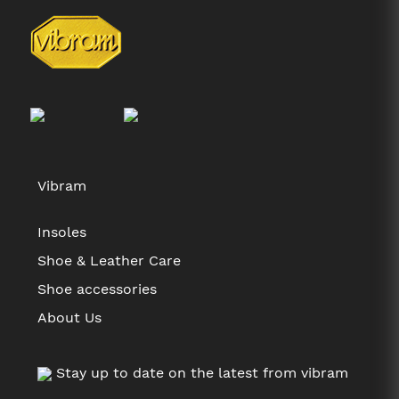
Vibram
Insoles
Shoe & Leather Care
Shoe accessories
About Us
Stay up to date on the latest from vibram