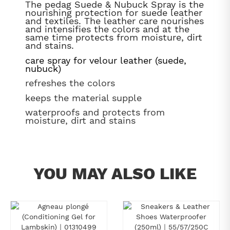
The pedag Suede & Nubuck Spray is the
nourishing protection for suede leather
and textiles. The leather care nourishes
and intensifies the colors and at the
same time protects from moisture, dirt
and stains.
care spray for velour leather (suede,
nubuck)
refreshes the colors
keeps the material supple
waterproofs and protects from
moisture, dirt and stains
YOU MAY ALSO LIKE