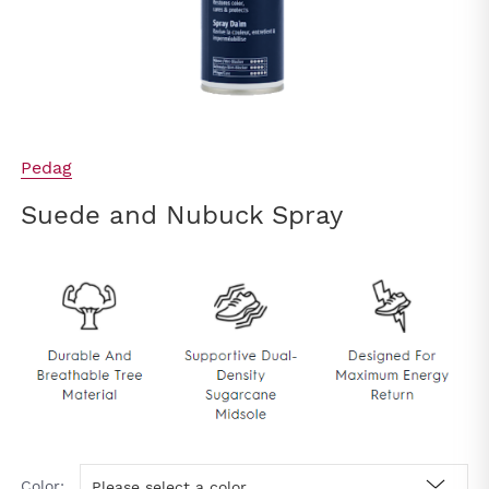
Pedag
Suede and Nubuck Spray
Color:
Please select a color